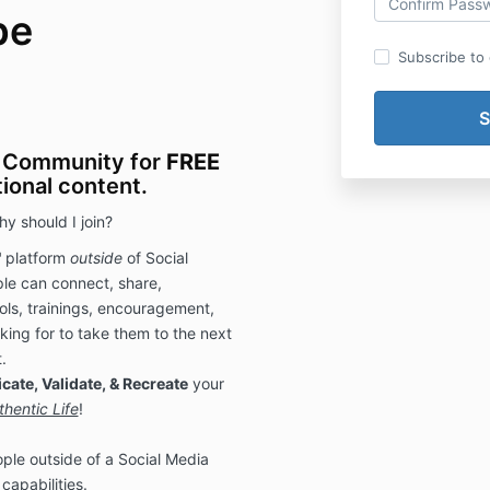
be
Subscribe to o
 Community for
FREE
tional content.
y should I join?
"
platform
outside
of Social
le can connect, share,
ols, trainings, encouragement,
king for to take them to the next
.
cate, Validate, & Recreate
your
thentic Life
!
ple outside of a Social Media
capabilities.