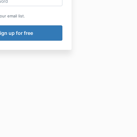
ur email list.