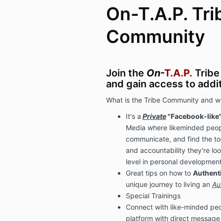
On-T.A.P. Tri
Community
Join the
On
-
T.A.P.
Tribe
and gain access to addi
What is the Tribe Community and wh
It's a
Private
"Facebook-like
Media where likeminded peop
communicate, and find the to
and accountability they're loo
level in personal development
Great tips on how to
Authenti
unique journey to living an
Au
Special Trainings
Connect with like-minded peo
platform with direct message 